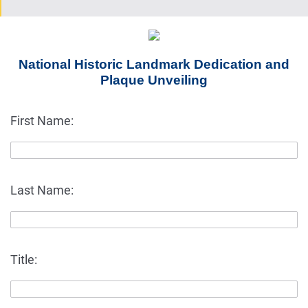
National Historic Landmark Dedication and
Plaque Unveiling
First Name:
Last Name:
Title: