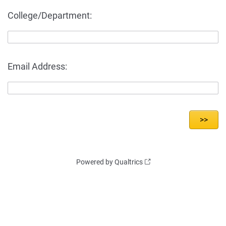
College/Department:
Email Address:
Powered by Qualtrics