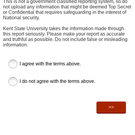
This is not a government classified reporting system, so do
not upload any information that might be deemed Top Secret
or Confidential that requires safeguarding in the interest of
National security.
Kent State University takes the information made through
this report seriously. Please make your report as accurate
and truthful as possible. Do not include false or misleading
information.
I agree with the terms above.
I do not agree with the terms above.