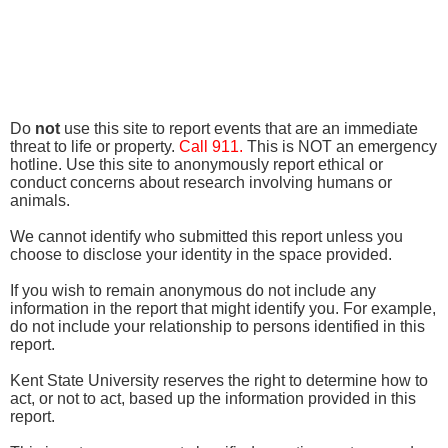
Do
not
use this site to report events that are an immediate
threat to life or property.
Call 911.
This is NOT an emergency
hotline. Use this site to anonymously report ethical or
conduct concerns about research involving humans or
animals.
We cannot identify who submitted this report unless you
choose to disclose your identity in the space provided.
If you wish to remain anonymous do not include any
information in the report that might identify you. For example,
do not include your relationship to persons identified in this
report.
Kent State University reserves the right to determine how to
act, or not to act, based up the information provided in this
report.